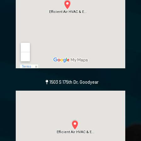
1503 S 175th Dr, Goodyear
