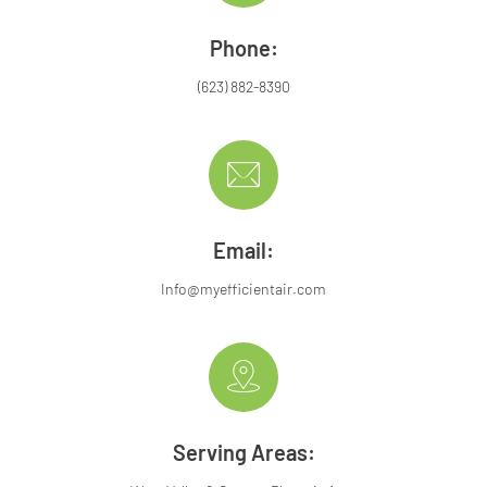
Phone:
(623) 882-8390
Email:
Info@myefficientair.com
Serving Areas: