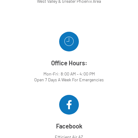
West Valley & Greater Phoenix Area
Office Hours:
Mon-Fri: 8:00 AM – 4:00 PM
Open 7 Days A Week For Emergencies
Facebook
Efficient Air AZ