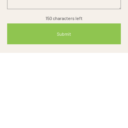
150
characters left