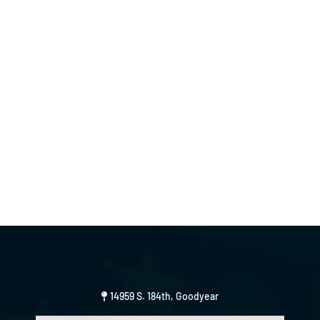
14959 S. 184th, Goodyear
