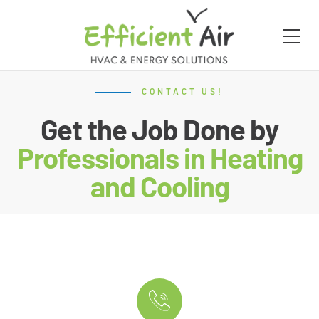
CONTACT US!
Get the Job Done by
Professionals in Heating
and Cooling