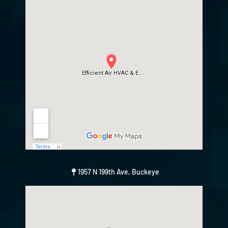
1957 N 199th Ave, Buckeye
