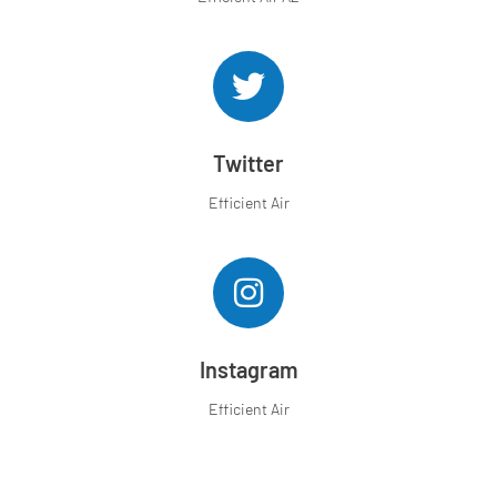
Twitter
Efficient Air
Instagram
Efficient Air