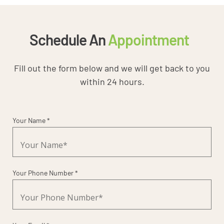
Schedule An
Appointment
Fill out the form below and we will get back to you
within 24 hours.
Your Name *
Your Phone Number *