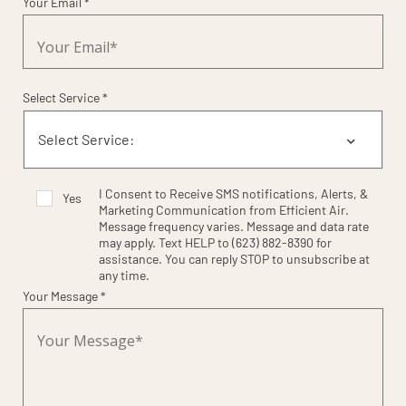
Your Email *
Select Service *
I Consent to Receive SMS notifications, Alerts, &
Yes
Marketing Communication from Efficient Air.
Message frequency varies. Message and data rate
may apply. Text HELP to (623) 882-8390 for
assistance. You can reply STOP to unsubscribe at
any time.
Your Message *